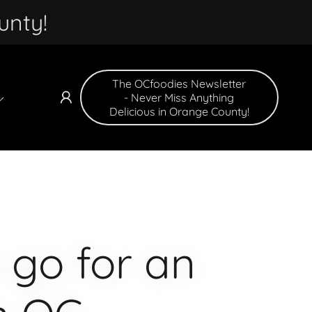
unty!
The OCfoodies Newsletter
- Never Miss Anything
Delicious in Orange County!
 go for an