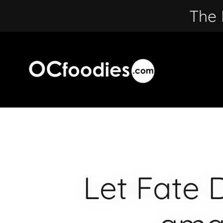
The 
Let Fate 