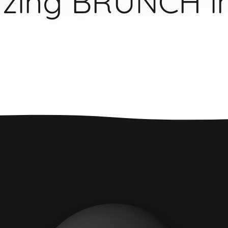
zing BRUNCH in