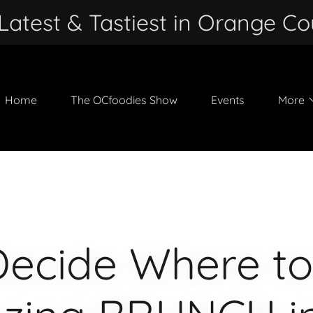
Latest & Tastiest in Orange Co
Home
The OCfoodies Show
Events
More
Decide Where to