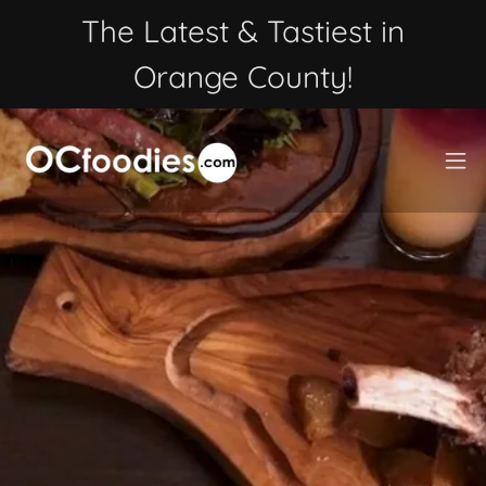
The Latest & Tastiest in
Orange County!