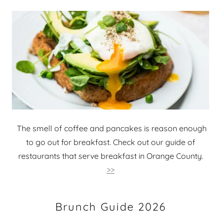
The smell of coffee and pancakes is reason enough
to go out for breakfast. Check out our guide of
restaurants that serve breakfast in Orange County.
>>
Brunch Guide 2026