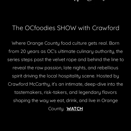
The OCfoodies SHOW with Crawford
Where Orange County food culture gets real. Born
from 20 years as OC’s ultimate culinary authority, the
series steps past the velvet rope and behind the line to
reveal the raw passion, late nights, and rebellious
spirit driving the local hospitality scene. Hosted by
Crawford McCarthy, it’s an intimate, deep-dive into the
tastemakers, risk-takers, and legendary flavors
shaping the way we eat, drink, and live in Orange
County.
WATCH