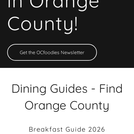
in Orange
County!
Get the OCfoodies Newsletter
Dining Guides - Find
Orange County
Breakfast Guide 2026