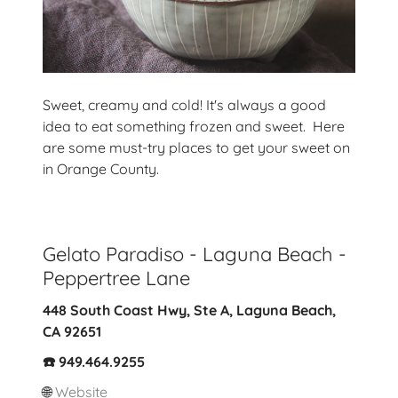
Sweet, creamy and cold! It's always a good
idea to eat something frozen and sweet. Here
are some must-try places to get your sweet on
in Orange County.
Gelato Paradiso - Laguna Beach -
Peppertree Lane
448 South Coast Hwy, Ste A, Laguna Beach,
CA 92651
☎️ 949.464.9255
🌐
Website