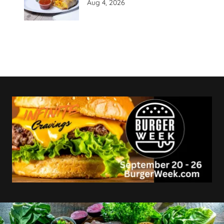
Aug 4, 2026