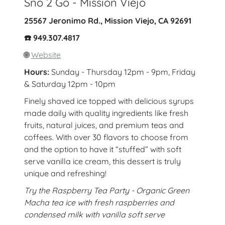
Sno 2 Go - Mission Viejo
25567 Jeronimo Rd., Mission Viejo, CA 92691
☎️ 949.307.4817
🌐
Website
Hours:
Sunday - Thursday 12pm - 9pm, Friday
& Saturday 12pm - 10pm
Finely shaved ice topped with delicious syrups
made daily with quality ingredients like fresh
fruits, natural juices, and premium teas and
coffees. With over 30 flavors to choose from
and the option to have it “stuffed” with soft
serve vanilla ice cream, this dessert is truly
unique and refreshing!
Try the Raspberry Tea Party - Organic Green
Macha tea ice with fresh raspberries and
condensed milk with vanilla soft serve