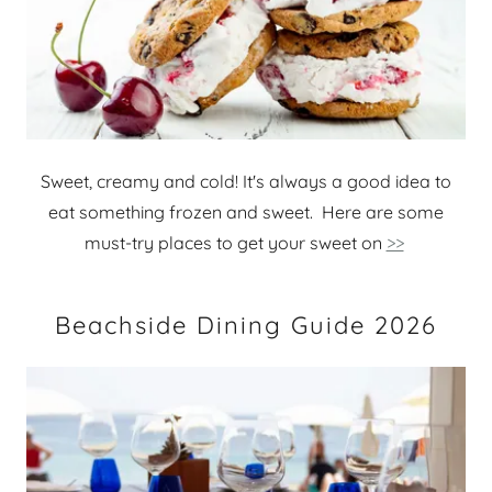
Sweet, creamy and cold! It's always a good idea to
eat something frozen and sweet. Here are some
must-try places to get your sweet on
>>
Beachside Dining Guide 2026