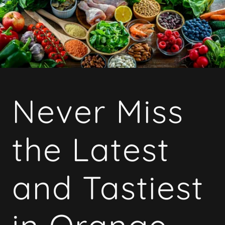
Never Miss
the Latest
and Tastiest