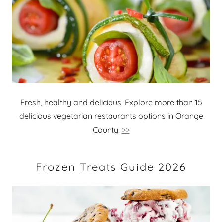
Fresh, healthy and delicious! Explore more than 15
delicious vegetarian restaurants options in Orange
County.
>>
Frozen Treats Guide 2026