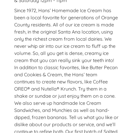
& Saturday 12pm - 11pm
Since 1972, Hans’ Homemade Ice Cream has
been a local favorite for generations of Orange
County residents. All of our ice cream is made
fresh, in the original Santa Ana location, using
only the richest cream from local dairies. We
never whip air into our ice cream to fluff up the
volume. So, all you get is dense, creamy ice
cream that you can really sink your teeth into!
In addition to classic favorites, like Butter Pecan
and Cookies & Cream, the Hans’ team
continues to create new flavors, like Coffee
OREO® and Nutella® Krunch. Try them in a
shake or sundae or just enjoy them on a cone.
We also serve up handmade Ice Cream
Sandwiches, and Munchies as well as hand-
dipped, frozen bananas. Tell us what you like or
dislike about our products or service, and we’ll
continue to refine both. Our first batch of Salted