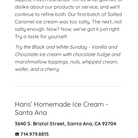
dislike about our products or service, and we’ll
continue to refine both. Our first batch of Salted
Caramel ice cream was too salty. The next…not
salty enough. Now? Now, we’ve got it just right.
Try a taste for yourself.
Try the Black and White Sunday - Vanilla and
Chocolate ice cream with chocolate fudge and
marshmallow toppings, nuts, whipped cream,
wafer, and a cherry
Hans’ Homemade Ice Cream -
Santa Ana
3640 S. Bristol Street, Santa Ana, CA 92704
☎️ 714.979.8815