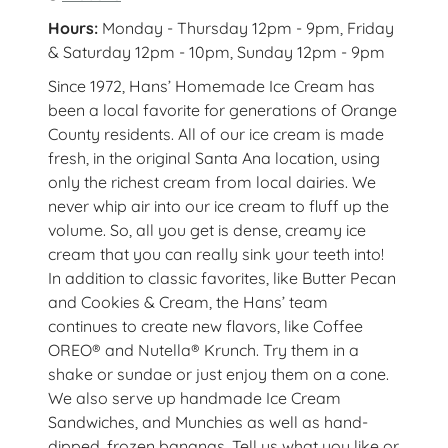
Hours:
Monday - Thursday 12pm - 9pm, Friday
& Saturday 12pm - 10pm, Sunday 12pm - 9pm
Since 1972, Hans’ Homemade Ice Cream has
been a local favorite for generations of Orange
County residents. All of our ice cream is made
fresh, in the original Santa Ana location, using
only the richest cream from local dairies. We
never whip air into our ice cream to fluff up the
volume. So, all you get is dense, creamy ice
cream that you can really sink your teeth into!
In addition to classic favorites, like Butter Pecan
and Cookies & Cream, the Hans’ team
continues to create new flavors, like Coffee
OREO® and Nutella® Krunch. Try them in a
shake or sundae or just enjoy them on a cone.
We also serve up handmade Ice Cream
Sandwiches, and Munchies as well as hand-
dipped, frozen bananas. Tell us what you like or