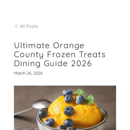
All Posts
Ultimate Orange
County Frozen Treats
Dining Guide 2026
March 26, 2026