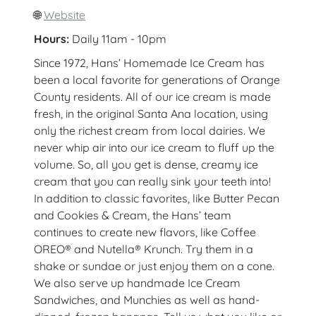
🌐
Website
Hours:
Daily 11am - 10pm
Since 1972, Hans’ Homemade Ice Cream has
been a local favorite for generations of Orange
County residents. All of our ice cream is made
fresh, in the original Santa Ana location, using
only the richest cream from local dairies. We
never whip air into our ice cream to fluff up the
volume. So, all you get is dense, creamy ice
cream that you can really sink your teeth into!
In addition to classic favorites, like Butter Pecan
and Cookies & Cream, the Hans’ team
continues to create new flavors, like Coffee
OREO® and Nutella® Krunch. Try them in a
shake or sundae or just enjoy them on a cone.
We also serve up handmade Ice Cream
Sandwiches, and Munchies as well as hand-