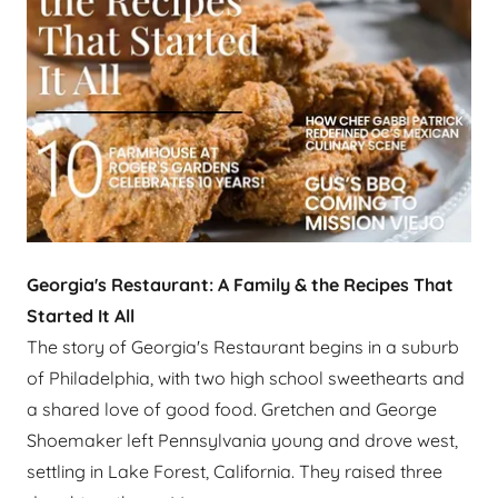
Georgia's Restaurant: A Family & the Recipes That
Started It All
The story of Georgia's Restaurant begins in a suburb
of Philadelphia, with two high school sweethearts and
a shared love of good food. Gretchen and George
Shoemaker left Pennsylvania young and drove west,
settling in Lake Forest, California. They raised three