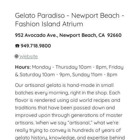
Gelato Paradiso - Newport Beach -
Fashion Island Atrium
952 Avocado Ave., Newport Beach, CA 92660
☎️ 949.718.9800
🌐
Website
Hours:
Monday - Thursday 10am - 8pm, Friday
& Saturday 10am - 9pm, Sunday 11am - 8pm
Our artisanal gelato is hand-made in small
batches every morning, right in the shop. Each
flavor is rendered using old world recipes and
traditions that have been passed down and
improved upon through generations of master
artisans. When we say “artisanal,” what we’re
really trying to convey is hundreds of years of
gelato history, knowledge, and expertise behind