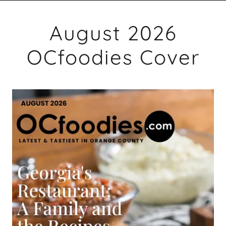
August 2026
OCfoodies Cover