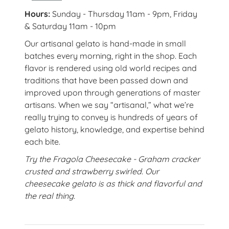
Hours:
Sunday - Thursday 11am - 9pm, Friday
& Saturday 11am - 10pm
Our artisanal gelato is hand-made in small
batches every morning, right in the shop. Each
flavor is rendered using old world recipes and
traditions that have been passed down and
improved upon through generations of master
artisans. When we say “artisanal,” what we’re
really trying to convey is hundreds of years of
gelato history, knowledge, and expertise behind
each bite.
Try the Fragola Cheesecake - Graham cracker
crusted and strawberry swirled. Our
cheesecake gelato is as thick and flavorful and
the real thing.