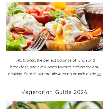
Ah, brunch;
the perfect balance of lunch and
breakfast, and everyone's favorite excuse for day
drinking. Search our mouthwatering brunch guide
>>
Vegetarian Guide 2026