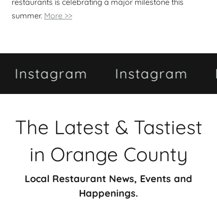
restaurants is celebrating a major milestone this
summer.
More >>
tagram
Instagram
Insta
The Latest & Tastiest
in Orange County
Local Restaurant News, Events and
Happenings.