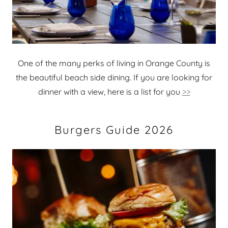
One of the many perks of living in Orange County is
the beautiful beach side dining. If you are looking for
dinner with a view, here is a list for you
>>
Burgers Guide 2026