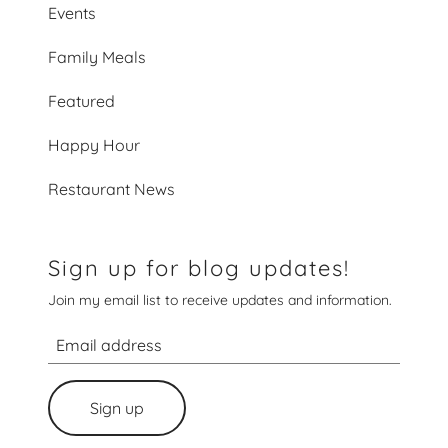
Events
Family Meals
Featured
Happy Hour
Restaurant News
Sign up for blog updates!
Join my email list to receive updates and information.
Sign up