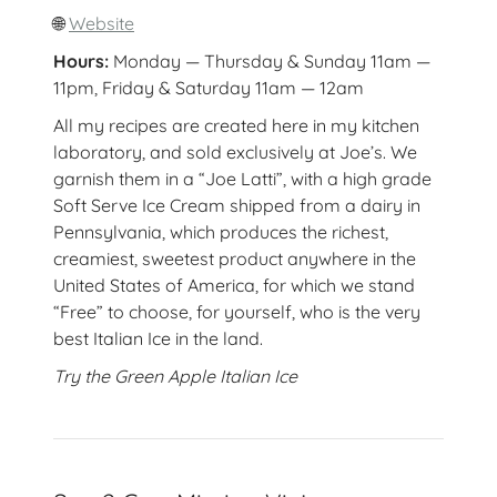
🌐
Website
Hours:
Monday — Thursday & Sunday 11am —
11pm, Friday & Saturday 11am — 12am
All my recipes are created here in my kitchen
laboratory, and sold exclusively at Joe’s. We
garnish them in a “Joe Latti”, with a high grade
Soft Serve Ice Cream shipped from a dairy in
Pennsylvania, which produces the richest,
creamiest, sweetest product anywhere in the
United States of America, for which we stand
“Free” to choose, for yourself, who is the very
best Italian Ice in the land.
Try the Green Apple Italian Ice