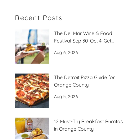
Recent Posts
The Del Mar Wine & Food
Festival Sep 30-Oct 4: Get
Ready to Play
Aug 6, 2026
The Detroit Pizza Guide for
Orange County
Aug 5, 2026
12 Must-Try Breakfast Burritos
in Orange County