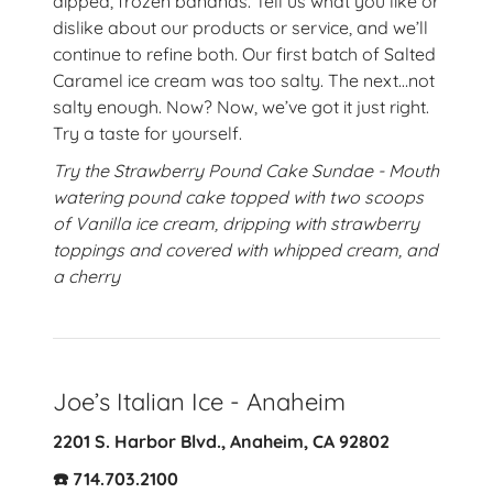
dipped, frozen bananas. Tell us what you like or
dislike about our products or service, and we’ll
continue to refine both. Our first batch of Salted
Caramel ice cream was too salty. The next…not
salty enough. Now? Now, we’ve got it just right.
Try a taste for yourself.
Try the Strawberry Pound Cake Sundae - Mouth
watering pound cake topped with two scoops
of Vanilla ice cream, dripping with strawberry
toppings and covered with whipped cream, and
a cherry
Joe’s Italian Ice - Anaheim
2201 S. Harbor Blvd., Anaheim, CA 92802
☎️ 714.703.2100