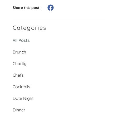
Share this post:
Categories
All Posts
Brunch
Charity
Chefs
Cocktails
Date Night
Dinner