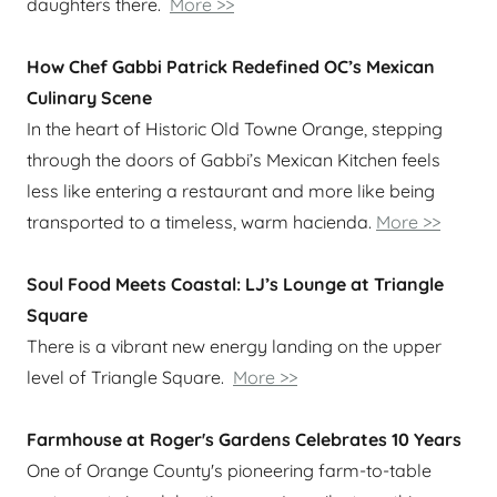
daughters there.
More >>
How Chef Gabbi Patrick Redefined OC’s Mexican
Culinary Scene
In the heart of Historic Old Towne Orange, stepping
through the doors of Gabbi’s Mexican Kitchen feels
less like entering a restaurant and more like being
transported to a timeless, warm hacienda.
More >>
Soul Food Meets Coastal: LJ’s Lounge at Triangle
Square
There is a vibrant new energy landing on the upper
level of Triangle Square.
More >>
Farmhouse at Roger's Gardens Celebrates 10 Years
One of Orange County's pioneering farm-to-table