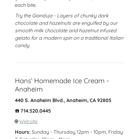
each bite.
Try the Gianduja - Layers of chunky dark
chocolate and hazelnuts are engulfed by our
smooth milk chocolate and hazelnut infused
gelato for a modern spin on a traditional Italian
candy.
Hans’ Homemade Ice Cream -
Anaheim
440 S. Anaheim Blvd., Anaheim, CA 92805
☎️ 714.520.0445
🌐
Website
Hours:
Sunday - Thursday 12pm - 10pm, Friday