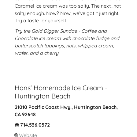
Caramel ice cream was too salty. The next…not
salty enough. Now? Now, we’ve got it just right.
Try a taste for yourself.
Try the Gold Digger Sundae - Coffee and
Chocolate ice cream with chocolate fudge and
butterscotch toppings, nuts, whipped cream,
wafer, and a cherry
Hans’ Homemade Ice Cream -
Huntington Beach
21010 Pacific Coast Hwy., Huntington Beach,
CA 92648
☎️ 714.536.0572
🌐
Website