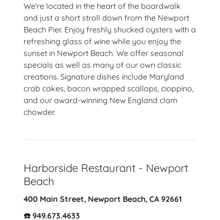
We're located in the heart of the boardwalk
and just a short stroll down from the Newport
Beach Pier. Enjoy freshly shucked oysters with a
refreshing glass of wine while you enjoy the
sunset in Newport Beach. We offer seasonal
specials as well as many of our own classic
creations. Signature dishes include Maryland
crab cakes, bacon wrapped scallops, cioppino,
and our award-winning New England clam
chowder.
Harborside Restaurant - Newport
Beach
400 Main Street, Newport Beach, CA 92661
☎️ 949.673.4633