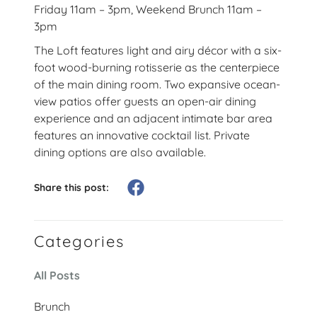
Friday 11am – 3pm, Weekend Brunch 11am –
3pm
The Loft features light and airy décor with a six-
foot wood-burning rotisserie as the centerpiece
of the main dining room. Two expansive ocean-
view patios offer guests an open-air dining
experience and an adjacent intimate bar area
features an innovative cocktail list. Private
dining options are also available.
Share this post:
Categories
All Posts
Brunch