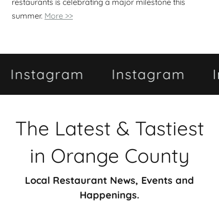
restaurants is celebrating a major milestone this
summer.
More >>
tagram
Instagram
Insta
The Latest & Tastiest
in Orange County
Local Restaurant News, Events and
Happenings.