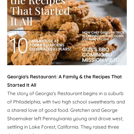
Georgia's Restaurant: A Family & the Recipes That
Started It All
The story of Georgia's Restaurant begins in a suburb
of Philadelphia, with two high school sweethearts and
a shared love of good food. Gretchen and George
Shoemaker left Pennsylvania young and drove west,
settling in Lake Forest, California. They raised three