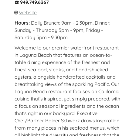
☎️ 949.749.6367
🌐
Website
Hours:
Daily Brunch: 9am - 2:30pm, Dinner:
Sunday - Thursday 5pm - 9pm, Friday -
Saturday 5pm - 9:30pm
Welcome to our premier waterfront restaurant
in Laguna Beach that features an ocean-to-
table dining experience of the freshest and
finest seafood, steaks, and hand-shucked
oysters, alongside handcrafted cocktails and
breathtaking views of the sparkling Pacific. Our
Laguna Beach restaurant focuses on California
cuisine that’s inspired, yet simply prepared, with
a focus on seasonal ingredients and the ocean
that’s right in our backyard. Executive
Chef/Partner Rainer Schwarz draws inspiration
from many places in his seafood menus, which
all highlight the diversity and freshness that the