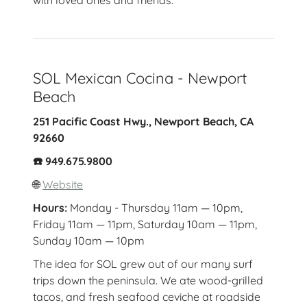
with loved ones and friends.
SOL Mexican Cocina - Newport
Beach
251 Pacific Coast Hwy., Newport Beach, CA
92660
☎️ 949.675.9800
🌐
Website
Hours:
Monday - Thursday 11am — 10pm,
Friday 11am — 11pm, Saturday 10am — 11pm,
Sunday 10am — 10pm
The idea for SOL grew out of our many surf
trips down the peninsula. We ate wood-grilled
tacos, and fresh seafood ceviche at roadside