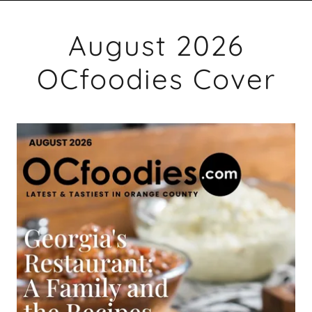
August 2026
OCfoodies Cover