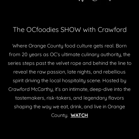
The OCfoodies SHOW with Crawford
Where Orange County food culture gets real. Born
from 20 years as OC’s ultimate culinary authority, the
series steps past the velvet rope and behind the line to
reveal the raw passion, late nights, and rebellious
spirit driving the local hospitality scene. Hosted by
Crawford McCarthy, it’s an intimate, deep-dive into the
tastemakers, risk-takers, and legendary flavors
shaping the way we eat, drink, and live in Orange
County.
WATCH