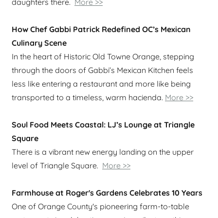
daughters there.
More >>
How Chef Gabbi Patrick Redefined OC’s Mexican
Culinary Scene
In the heart of Historic Old Towne Orange, stepping
through the doors of Gabbi’s Mexican Kitchen feels
less like entering a restaurant and more like being
transported to a timeless, warm hacienda.
More >>
Soul Food Meets Coastal: LJ’s Lounge at Triangle
Square
There is a vibrant new energy landing on the upper
level of Triangle Square.
More >>
Farmhouse at Roger's Gardens Celebrates 10 Years
One of Orange County's pioneering farm-to-table