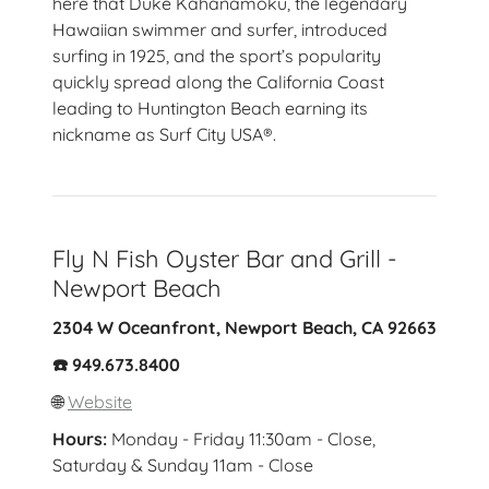
here that Duke Kahanamoku, the legendary
Hawaiian swimmer and surfer, introduced
surfing in 1925, and the sport’s popularity
quickly spread along the California Coast
leading to Huntington Beach earning its
nickname as Surf City USA®.
Fly N Fish Oyster Bar and Grill -
Newport Beach
2304 W Oceanfront, Newport Beach, CA 92663
☎️ 949.673.8400
🌐
Website
Hours:
Monday - Friday 11:30am - Close,
Saturday & Sunday 11am - Close