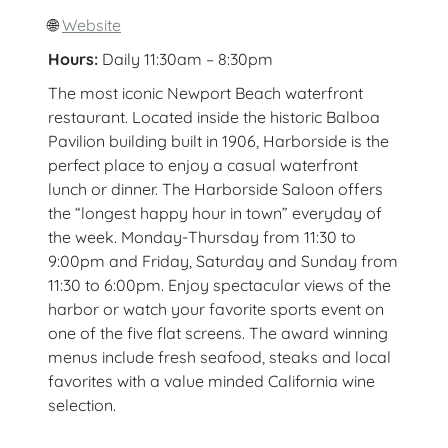
🌐
Website
Hours:
Daily 11:30am – 8:30pm
The most iconic Newport Beach waterfront
restaurant. Located inside the historic Balboa
Pavilion building built in 1906, Harborside is the
perfect place to enjoy a casual waterfront
lunch or dinner. The Harborside Saloon offers
the “longest happy hour in town” everyday of
the week. Monday-Thursday from 11:30 to
9:00pm and Friday, Saturday and Sunday from
11:30 to 6:00pm. Enjoy spectacular views of the
harbor or watch your favorite sports event on
one of the five flat screens. The award winning
menus include fresh seafood, steaks and local
favorites with a value minded California wine
selection.