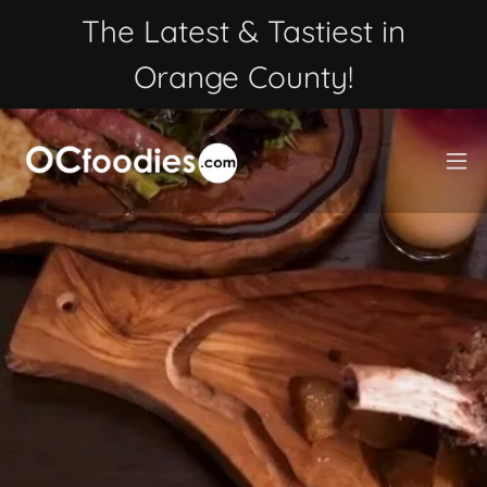
The Latest & Tastiest in
Orange County!