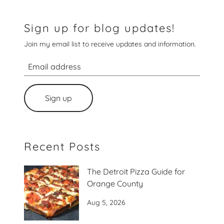
Sign up for blog updates!
Join my email list to receive updates and information.
Sign up
Recent Posts
The Detroit Pizza Guide for
Orange County
Aug 5, 2026