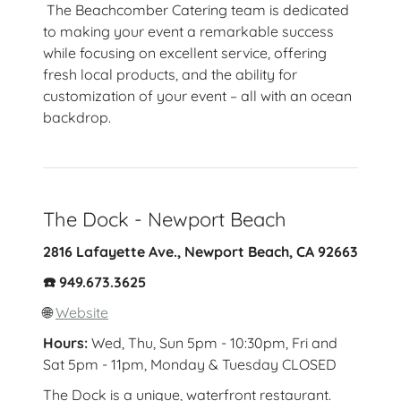
The Beachcomber Catering team is dedicated
to making your event a remarkable success
while focusing on excellent service, offering
fresh local products, and the ability for
customization of your event – all with an ocean
backdrop.
The Dock - Newport Beach
2816 Lafayette Ave., Newport Beach, CA 92663
☎️ 949.673.3625
🌐
Website
Hours:
Wed, Thu, Sun 5pm - 10:30pm, Fri and
Sat 5pm - 11pm, Monday & Tuesday CLOSED
The Dock is a unique, waterfront restaurant.