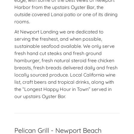
edge, with some of the best views of Newport
Harbor from the upstairs Oyster Bar, the
outside covered Lanai patio or one of its dining
rooms.
At Newport Landing we are dedicated to
serving the freshest, and when possible,
sustainable seafood available. We only serve
fresh hand cut steaks and fresh ground
hamburger, fresh natural steroid free chicken
breasts, fresh breads delivered daily and fresh
locally sourced produce. Local California wine
list, craft beers and tropical drinks, along with
the “Longest Happy Hour in Town” served in
our upstairs Oyster Bar.
Pelican Grill - Newport Beach