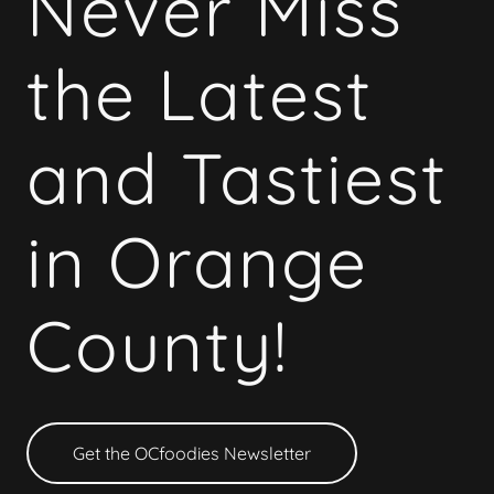
Never Miss
the Latest
and Tastiest
in Orange
County!
Get the OCfoodies Newsletter