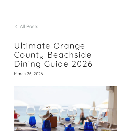
All Posts
Ultimate Orange
County Beachside
Dining Guide 2026
March 26, 2026