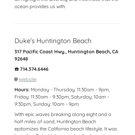
ocean provides us with.
Duke’s Huntington Beach
317 Pacific Coast Hwy., Huntington Beach, CA
92648
☎️ 714.374.6446
🌐
Website
Hours:
Monday - Thursday: 11:30am - 9pm,
Friday: 11:30am - 9:30pm, Saturday: 10am -
9:30pm, Sunday: 10am - 9pm
With epic waves breaking along eight and a
half miles of sand, Huntington Beach
epitomizes the California beach lifestyle. It was