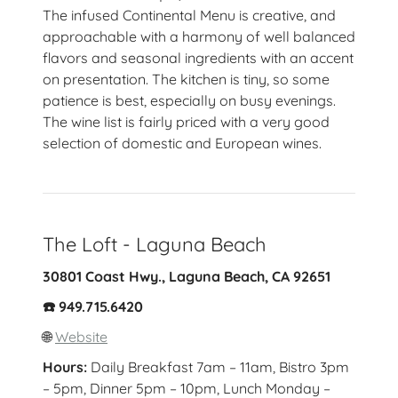
The infused Continental Menu is creative, and
approachable with a harmony of well balanced
flavors and seasonal ingredients with an accent
on presentation. The kitchen is tiny, so some
patience is best, especially on busy evenings.
The wine list is fairly priced with a very good
selection of domestic and European wines.
The Loft - Laguna Beach
30801 Coast Hwy., Laguna Beach, CA 92651
☎️ 949.715.6420
🌐
Website
Hours:
Daily Breakfast 7am – 11am, Bistro 3pm
– 5pm, Dinner 5pm – 10pm, Lunch Monday –