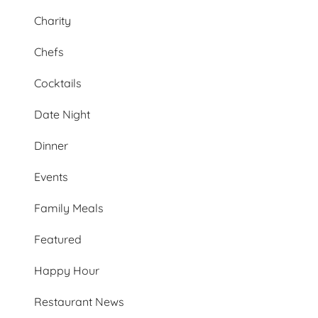
Charity
Chefs
Cocktails
Date Night
Dinner
Events
Family Meals
Featured
Happy Hour
Restaurant News