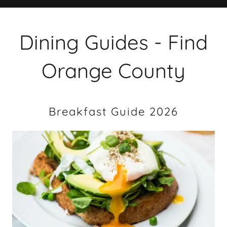
Dining Guides - Find
Orange County
Breakfast Guide 2026