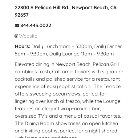
22800 S Pelican Hill Rd., Newport Beach, CA
92657
☎️ 844.443.0022
🌐
Website
Hours:
Daily Lunch 11am – 3:30pm, Daily Dinner
5pm – 9:30pm, Daily Lounge 11am – 9:30pm
Elevated dining in Newport Beach, Pelican Grill
combines fresh, California flavors with signature
cocktails and polished service for a restaurant
experience of easy sophistication. The Terrace
offers sweeping ocean views, perfect for
lingering over lunch al fresco, while the Lounge
features an elegant wrap-around bar,
oversized TV’s and a menu of casual favorites.
The Dining Room showcases an open kitchen
and inviting booths, perfect for a night shared