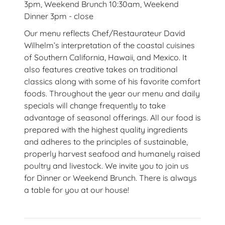
3pm, Weekend Brunch 10:30am, Weekend
Dinner 3pm - close
Our menu reflects Chef/Restaurateur David
Wilhelm’s interpretation of the coastal cuisines
of Southern California, Hawaii, and Mexico. It
also features creative takes on traditional
classics along with some of his favorite comfort
foods. Throughout the year our menu and daily
specials will change frequently to take
advantage of seasonal offerings. All our food is
prepared with the highest quality ingredients
and adheres to the principles of sustainable,
properly harvest seafood and humanely raised
poultry and livestock. We invite you to join us
for Dinner or Weekend Brunch. There is always
a table for you at our house!