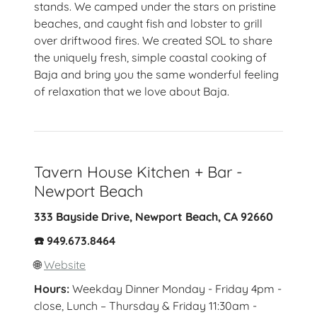
stands. We camped under the stars on pristine
beaches, and caught fish and lobster to grill
over driftwood fires. We created SOL to share
the uniquely fresh, simple coastal cooking of
Baja and bring you the same wonderful feeling
of relaxation that we love about Baja.
Tavern House Kitchen + Bar -
Newport Beach
333 Bayside Drive, Newport Beach, CA 92660
☎️ 949.673.8464
🌐
Website
Hours:
Weekday Dinner Monday - Friday 4pm -
close, Lunch – Thursday & Friday 11:30am -