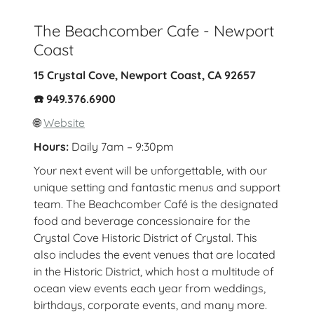
The Beachcomber Cafe - Newport
Coast
15 Crystal Cove, Newport Coast, CA 92657
☎️ 949.376.6900
🌐
Website
Hours:
Daily 7am – 9:30pm
Your next event will be unforgettable, with our
unique setting and fantastic menus and support
team. The Beachcomber Café is the designated
food and beverage concessionaire for the
Crystal Cove Historic District of Crystal. This
also includes the event venues that are located
in the Historic District, which host a multitude of
ocean view events each year from weddings,
birthdays, corporate events, and many more.