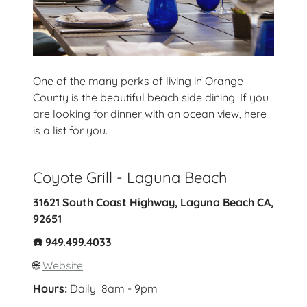
One of the many perks of living in Orange
County is the beautiful beach side dining. If you
are looking for dinner with an ocean view, here
is a list for you.
Coyote Grill - Laguna Beach
31621 South Coast Highway, Laguna Beach CA,
92651
☎️ 949.499.4033
🌐
Website
Hours:
Daily 8am - 9pm