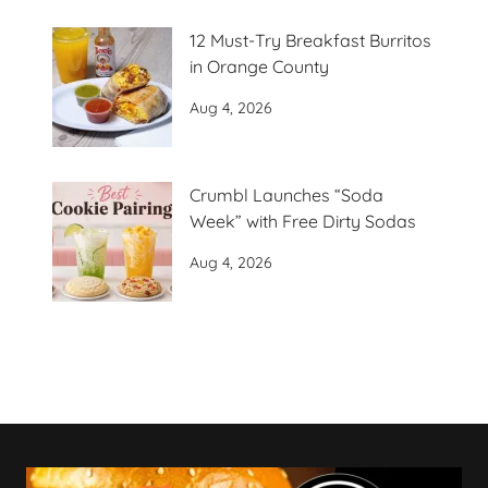
12 Must-Try Breakfast Burritos
in Orange County
Aug 4, 2026
Crumbl Launches “Soda
Week” with Free Dirty Sodas
Aug 4, 2026