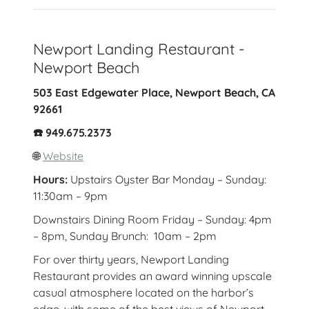
Newport Landing Restaurant -
Newport Beach
503 East Edgewater Place, Newport Beach, CA
92661
☎️ 949.675.2373
🌐
Website
Hours:
Upstairs Oyster Bar Monday – Sunday:
11:30am – 9pm
Downstairs Dining Room Friday – Sunday: 4pm
– 8pm, Sunday Brunch: 10am – 2pm
For over thirty years, Newport Landing
Restaurant provides an award winning upscale
casual atmosphere located on the harbor’s