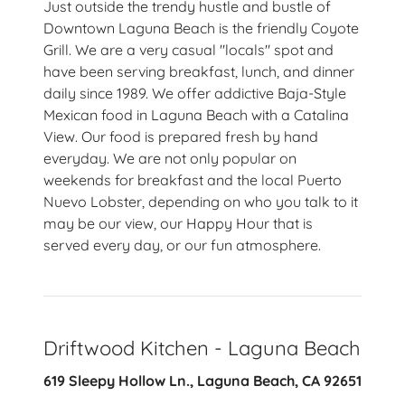
Just outside the trendy hustle and bustle of
Downtown Laguna Beach is the friendly Coyote
Grill. We are a very casual "locals" spot and
have been serving breakfast, lunch, and dinner
daily since 1989. We offer addictive Baja-Style
Mexican food in Laguna Beach with a Catalina
View. Our food is prepared fresh by hand
everyday. We are not only popular on
weekends for breakfast and the local Puerto
Nuevo Lobster, depending on who you talk to it
may be our view, our Happy Hour that is
served every day, or our fun atmosphere.
Driftwood Kitchen - Laguna Beach
619 Sleepy Hollow Ln., Laguna Beach, CA 92651