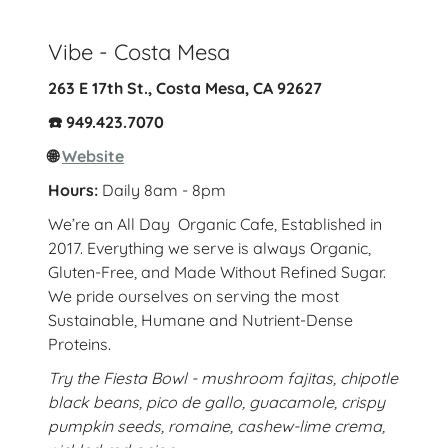
Vibe - Costa Mesa
263 E 17th St., Costa Mesa, CA 92627
☎️ 949.423.7070
🌐
Website
Hours:
Daily 8am - 8pm
We’re an All Day Organic Cafe, Established in
2017. Everything we serve is always Organic,
Gluten-Free, and Made Without Refined Sugar.
We pride ourselves on serving the most
Sustainable, Humane and Nutrient-Dense
Proteins.
Try the Fiesta Bowl - mushroom fajitas, chipotle
black beans, pico de gallo, guacamole, crispy
pumpkin seeds, romaine, cashew-lime crema,