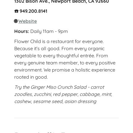
1302 Bison Ave., Newport Beach, CA 92660
☎️ 949.200.8141
🌐
Website
Hours:
Daily 11am - 9pm
Flower Child is a restaurant for everyone.
Because it’s all good. From every organic
vegetable to every thoughtful entrée. From
every genuine team member, to every positive
environment. We promise a holistic experience
rooted in good.
Try the Ginger Miso Crunch Salad - carrot
zoodles, zucchini, red pepper, cabbage, mint,
cashew, sesame seed, asian dressing