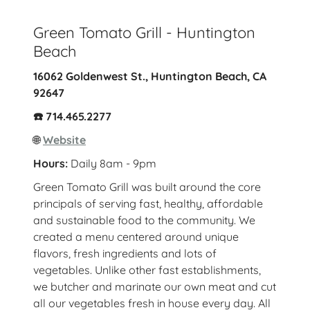
Green Tomato Grill - Huntington
Beach
16062 Goldenwest St., Huntington Beach, CA
92647
☎️ 714.465.2277
🌐
Website
Hours:
Daily 8am - 9pm
Green Tomato Grill was built around the core
principals of serving fast, healthy, affordable
and sustainable food to the community. We
created a menu centered around unique
flavors, fresh ingredients and lots of
vegetables. Unlike other fast establishments,
we butcher and marinate our own meat and cut
all our vegetables fresh in house every day. All