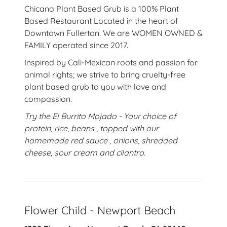
Chicana Plant Based Grub is a 100% Plant
Based Restaurant Located in the heart of
Downtown Fullerton. We are WOMEN OWNED &
FAMILY operated since 2017.
Inspired by Cali-Mexican roots and passion for
animal rights; we strive to bring cruelty-free
plant based grub to you with love and
compassion.
Try the El Burrito Mojado - Your choice of
protein, rice, beans , topped with our
homemade red sauce , onions, shredded
cheese, sour cream and cilantro.
Flower Child - Newport Beach