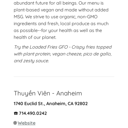
abundant future for all beings. Our menu is
plant-based vegan and made without added
MSG. We strive to use organic, non-GMO
ingredients and fresh, local produce as much
as possible--for your health as well as the
health of our planet.
Try the Loaded Fries GFO - Crispy fries topped
with plant protein, vegan cheeze, pico de gallo,
and zesty sauce.
Thuyền Viên - Anaheim
1740 Euclid St., Anaheim, CA 92802
☎️ 714.490.0242
🌐
Website