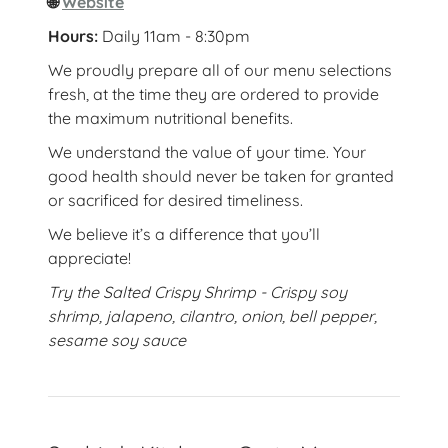
🌐
Website
Hours:
Daily 11am - 8:30pm
We proudly prepare all of our menu selections
fresh, at the time they are ordered to provide
the maximum nutritional benefits.
We understand the value of your time. Your
good health should never be taken for granted
or sacrificed for desired timeliness.
We believe it’s a difference that you’ll
appreciate!
Try the Salted Crispy Shrimp - Crispy soy
shrimp, jalapeno, cilantro, onion, bell pepper,
sesame soy sauce