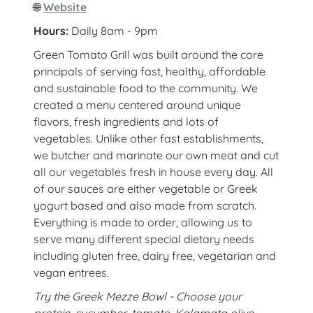
🌐
Website
Hours:
Daily 8am - 9pm
Green Tomato Grill was built around the core
principals of serving fast, healthy, affordable
and sustainable food to the community. We
created a menu centered around unique
flavors, fresh ingredients and lots of
vegetables. Unlike other fast establishments,
we butcher and marinate our own meat and cut
all our vegetables fresh in house every day. All
of our sauces are either vegetable or Greek
yogurt based and also made from scratch.
Everything is made to order, allowing us to
serve many different special dietary needs
including gluten free, dairy free, vegetarian and
vegan entrees.
Try the Greek Mezze Bowl - Choose your