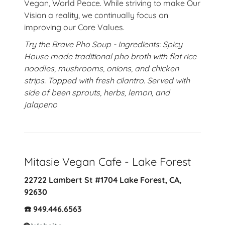
Vegan, World Peace. While striving to make Our
Vision a reality, we continually focus on
improving our Core Values.
Try the Brave Pho Soup - Ingredients: Spicy
House made traditional pho broth with flat rice
noodles, mushrooms, onions, and chicken
strips. Topped with fresh cilantro. Served with
side of been sprouts, herbs, lemon, and
jalapeno
Mitasie Vegan Cafe - Lake Forest
22722 Lambert St #1704 Lake Forest, CA,
92630
☎️ 949.446.6563