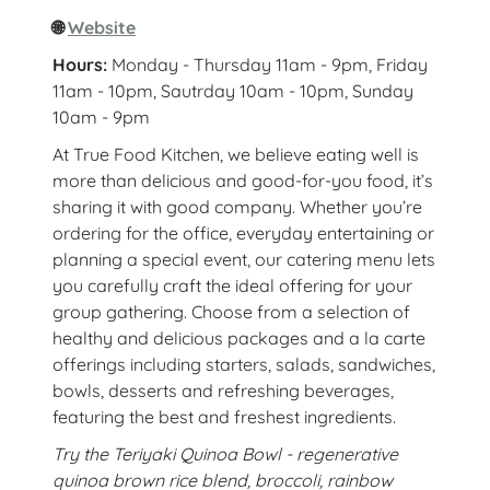
🌐
Website
Hours:
Monday - Thursday 11am - 9pm, Friday
11am - 10pm, Sautrday 10am - 10pm, Sunday
10am - 9pm
At True Food Kitchen, we believe eating well is
more than delicious and good-for-you food, it’s
sharing it with good company. Whether you’re
ordering for the office, everyday entertaining or
planning a special event, our catering menu lets
you carefully craft the ideal offering for your
group gathering. Choose from a selection of
healthy and delicious packages and a la carte
offerings including starters, salads, sandwiches,
bowls, desserts and refreshing beverages,
featuring the best and freshest ingredients.
Try the Teriyaki Quinoa Bowl - regenerative
quinoa brown rice blend, broccoli, rainbow