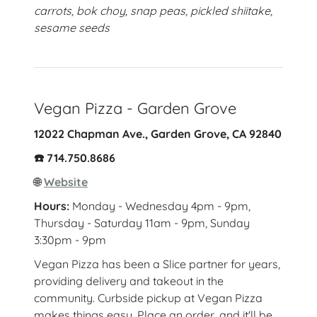
carrots, bok choy, snap peas, pickled shiitake,
sesame seeds
Vegan Pizza - Garden Grove
12022 Chapman Ave., Garden Grove, CA 92840
☎️ 714.750.8686
🌐
Website
Hours:
Monday - Wednesday 4pm - 9pm,
Thursday - Saturday 11am - 9pm, Sunday
3:30pm - 9pm
Vegan Pizza has been a Slice partner for years,
providing delivery and takeout in the
community. Curbside pickup at Vegan Pizza
makes things easy. Place an order, and it'll be