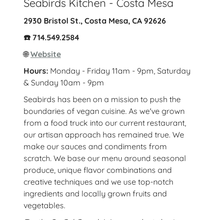
Seabirds Kitchen - Costa Mesa
2930 Bristol St., Costa Mesa, CA 92626
☎️ 714.549.2584
🌐
Website
Hours:
Monday - Friday 11am - 9pm, Saturday
& Sunday 10am - 9pm
Seabirds has been on a mission to push the
boundaries of vegan cuisine. As we've grown
from a food truck into our current restaurant,
our artisan approach has remained true. We
make our sauces and condiments from
scratch. We base our menu around seasonal
produce, unique flavor combinations and
creative techniques and we use top-notch
ingredients and locally grown fruits and
vegetables.