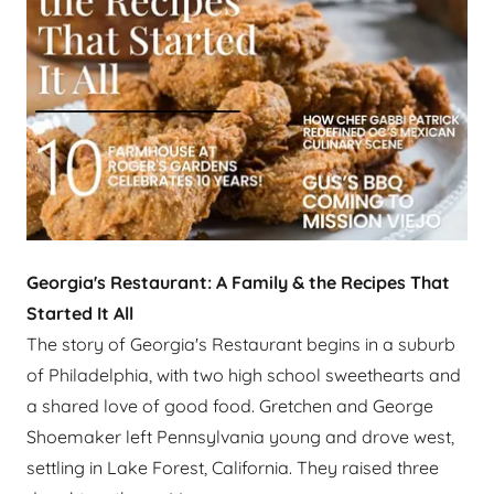
Georgia's Restaurant: A Family & the Recipes That
Started It All
The story of Georgia's Restaurant begins in a suburb
of Philadelphia, with two high school sweethearts and
a shared love of good food. Gretchen and George
Shoemaker left Pennsylvania young and drove west,
settling in Lake Forest, California. They raised three