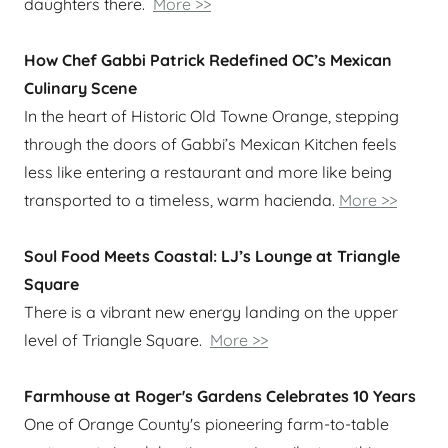
daughters there.
More >>
How Chef Gabbi Patrick Redefined OC’s Mexican
Culinary Scene
In the heart of Historic Old Towne Orange, stepping
through the doors of Gabbi’s Mexican Kitchen feels
less like entering a restaurant and more like being
transported to a timeless, warm hacienda.
More >>
Soul Food Meets Coastal: LJ’s Lounge at Triangle
Square
There is a vibrant new energy landing on the upper
level of Triangle Square.
More >>
Farmhouse at Roger's Gardens Celebrates 10 Years
One of Orange County's pioneering farm-to-table