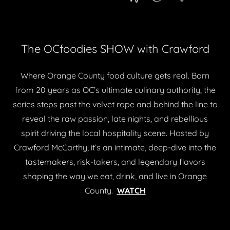
The OCfoodies SHOW with Crawford
Where Orange County food culture gets real. Born
from 20 years as OC’s ultimate culinary authority, the
series steps past the velvet rope and behind the line to
reveal the raw passion, late nights, and rebellious
spirit driving the local hospitality scene. Hosted by
Crawford McCarthy, it’s an intimate, deep-dive into the
tastemakers, risk-takers, and legendary flavors
shaping the way we eat, drink, and live in Orange
County.
WATCH