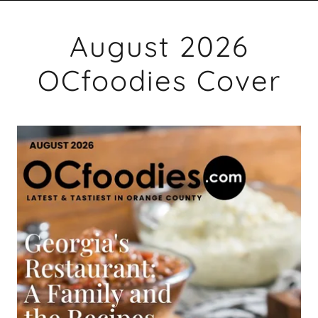
August 2026
OCfoodies Cover