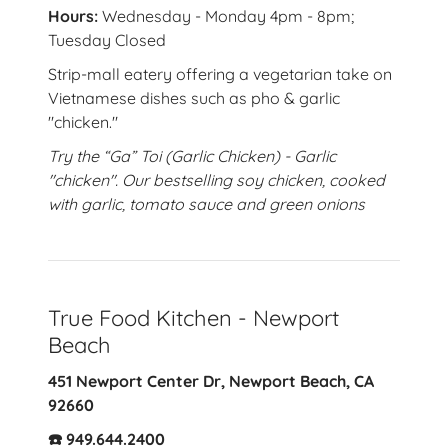
Hours:
Wednesday - Monday 4pm - 8pm;
Tuesday Closed
Strip-mall eatery offering a vegetarian take on
Vietnamese dishes such as pho & garlic
"chicken."
Try the “Ga” Toi (Garlic Chicken) - Garlic
"chicken". Our bestselling soy chicken, cooked
with garlic, tomato sauce and green onions
True Food Kitchen - Newport
Beach
451 Newport Center Dr, Newport Beach, CA
92660
☎️ 949.644.2400