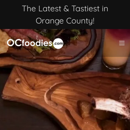
The Latest & Tastiest in
Orange County!