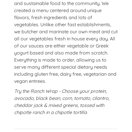
and sustainable food to the community. We
created a menu centered around unique
flavors, fresh ingredients and lots of
vegetables. Unlike other fast establishments,
we butcher and marinate our own meat and cut
all our vegetables fresh in house every day. All
of our sauces are either vegetable or Greek
yogurt based and also made from scratch.
Everything is made to order, allowing us to
serve many different special dietary needs
including gluten free, dairy free, vegetarian and
vegan entrees.
Try the Ranch Wrap - Choose your protein,
avocado, black bean, corn, tomato, cilantro,
cheddar jack & mixed greens, tossed with
chipotle ranch in a chipotle tortilla