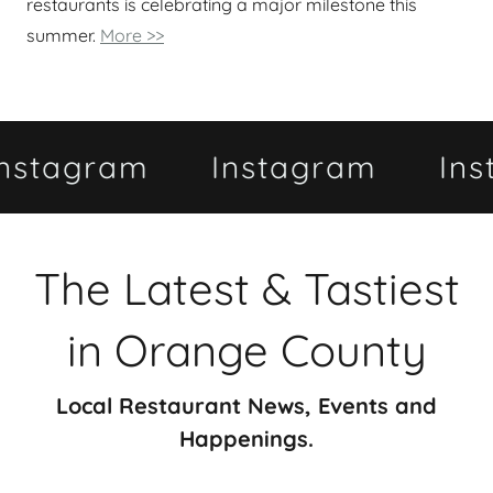
restaurants is celebrating a major milestone this
summer.
More >>
gram
Instagram
Instagr
The Latest & Tastiest
in Orange County
Local Restaurant News, Events and
Happenings.