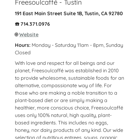
Freesoulcaffé - Tustin
191 East Main Street Suite 1B, Tustin, CA 92780
☎️ 714.371.0976
🌐
Website
Hours:
Monday - Saturday 11am - 8pm, Sunday
Closed
With love and respect for all beings and our
planet, Freesoulcaffé was established in 2010
to provide wholesome, sustainable foods for an
alternative, compassionate way of life. For
those who are making a noble transition to a
plant-based diet or are simply making a
healthier, more conscious choice, Freesoulcaffé
uses only 100% natural, high quality, plant-
based ingredients. This includes no eggs,
honey, nor dairy products of any kind. Our wide
selection of nutritious entrees, soups, organic