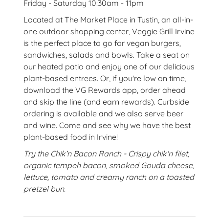
Friday - Saturday 10:30am - 11pm
Located at The Market Place in Tustin, an all-in-
one outdoor shopping center, Veggie Grill Irvine
is the perfect place to go for vegan burgers,
sandwiches, salads and bowls. Take a seat on
our heated patio and enjoy one of our delicious
plant-based entrees. Or, if you're low on time,
download the VG Rewards app, order ahead
and skip the line (and earn rewards). Curbside
ordering is available and we also serve beer
and wine. Come and see why we have the best
plant-based food in Irvine!
Try the Chik’n Bacon Ranch - Crispy chik'n filet,
organic tempeh bacon, smoked Gouda cheese,
lettuce, tomato and creamy ranch on a toasted
pretzel bun.