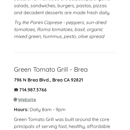
salads, sandwiches, burgers, pastas, pizzas
and decadent desserts are made fresh daily.
Try the
Panini Caprese - peppers, sun-dried
tomatoes, Roma tomatoes, basil, organic
mixed green, hummus, pesto, olive spread
Green Tomato Grill - Brea
796 N Brea Blvd., Brea CA 92821
☎️ 714.987.3766
🌐
Website
Hours:
Daily 8am - 9pm
Green Tomato Grill was built around the core
principals of serving fast, healthy, affordable