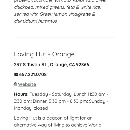
protein, cucumber, tomato, Kalamata olive,
chickpea, mixed greens, feta & white rice,
served with Greek lemon vinaigrette &
chimichurri hummus
Loving Hut - Orange
237 S Tustin St., Orange, CA 92866
☎️ 657.221.0708
🌐
Website
Hours:
Tuesday - Saturday: Lunch 11:30 am -
3:30 pm; Dinner: 5:30 pm - 8:30 pm; Sunday -
Monday: closed
Loving Hut is a beacon of light for an
alternative way of living to achieve World