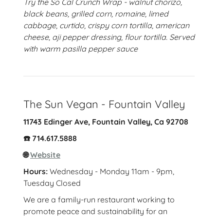
Try the So Cal Crunch Wrap - walnut chorizo,
black beans, grilled corn, romaine, limed
cabbage, curtido, crispy corn tortilla, american
cheese, aji pepper dressing, flour tortilla. Served
with warm pasilla pepper sauce
The Sun Vegan - Fountain Valley
11743 Edinger Ave, Fountain Valley, Ca 92708
☎️ 714.617.5888
🌐
Website
Hours:
Wednesday - Monday 11am - 9pm,
Tuesday Closed
We are a family-run restaurant working to
promote peace and sustainability for an