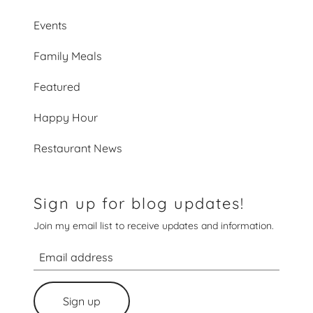
Events
Family Meals
Featured
Happy Hour
Restaurant News
Sign up for blog updates!
Join my email list to receive updates and information.
Sign up