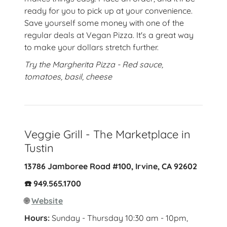
ready for you to pick up at your convenience.
Save yourself some money with one of the
regular deals at Vegan Pizza. It's a great way
to make your dollars stretch further.
Try the Margherita Pizza - Red sauce,
tomatoes, basil, cheese
Veggie Grill - The Marketplace in
Tustin
13786 Jamboree Road #100, Irvine, CA 92602
☎️ 949.565.1700
🌐
Website
Hours:
Sunday - Thursday 10:30 am - 10pm,