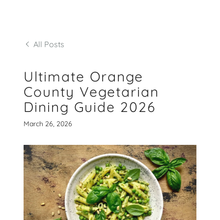
All Posts
Ultimate Orange
County Vegetarian
Dining Guide 2026
March 26, 2026