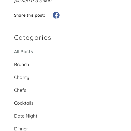
pickled red onion
Share this post:
Categories
All Posts
Brunch
Charity
Chefs
Cocktails
Date Night
Dinner