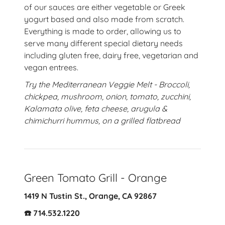
of our sauces are either vegetable or Greek
yogurt based and also made from scratch.
Everything is made to order, allowing us to
serve many different special dietary needs
including gluten free, dairy free, vegetarian and
vegan entrees.
Try the Mediterranean Veggie Melt - Broccoli,
chickpea, mushroom, onion, tomato, zucchini,
Kalamata olive, feta cheese, arugula &
chimichurri hummus, on a grilled flatbread
Green Tomato Grill - Orange
1419 N Tustin St., Orange, CA 92867
☎️ 714.532.1220