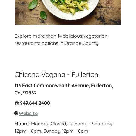
Explore more than 14 delicious vegetarian
restaurants options in Orange County.
Chicana Vegana - Fullerton
113 East Commonwealth Avenue, Fullerton,
Ca, 92832
☎️ 949.644.2400
🌐
Website
Hours:
Monday Closed, Tuesday - Saturday
12pm - 8pm, Sunday 12pm - 8pm