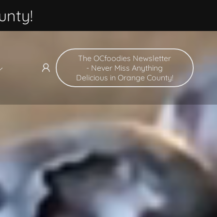
unty!
The OCfoodies Newsletter
- Never Miss Anything
Delicious in Orange County!