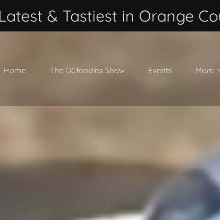
Latest & Tastiest in Orange Co
Home
The OCfoodies Show
Events
More