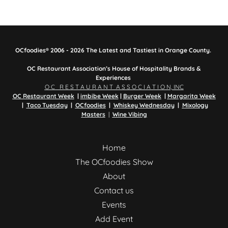
OCfoodies® 2006 - 2026 The Latest and Tastiest in Orange County.
OC Restaurant Association’s House of Hospitality Brands &
Experiences
O C R E S T A U R A N T A S S O C I A T I O N, INC
OC Restaurant Week
|
imbibe Week
|
Burger Week
|
Margarita Week
|
Taco Tuesday
|
OCfoodies
|
Whiskey Wednesday
|
Mixology
Masters
|
Wine Vibing
Home
The OCfoodies Show
About
Contact us
Events
Add Event