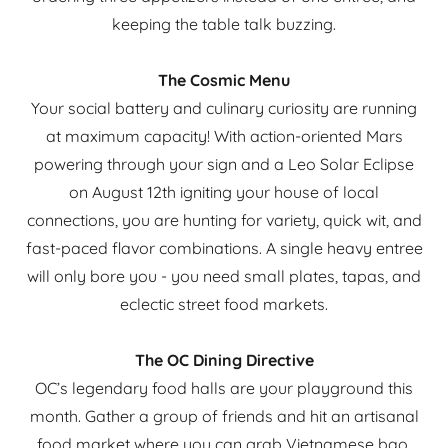
keeping the table talk buzzing.
The Cosmic Menu
Your social battery and culinary curiosity are running
at maximum capacity! With action-oriented Mars
powering through your sign and a Leo Solar Eclipse
on August 12th igniting your house of local
connections, you are hunting for variety, quick wit, and
fast-paced flavor combinations. A single heavy entree
will only bore you - you need small plates, tapas, and
eclectic street food markets.
The OC Dining Directive
OC’s legendary food halls are your playground this
month. Gather a group of friends and hit an artisanal
food market where you can grab Vietnamese bao,