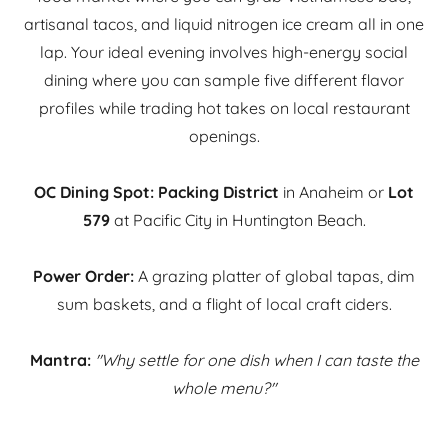
artisanal tacos, and liquid nitrogen ice cream all in one
lap. Your ideal evening involves high-energy social
dining where you can sample five different flavor
profiles while trading hot takes on local restaurant
openings.
OC Dining Spot:
Packing District
in Anaheim or
Lot
579
at Pacific City in Huntington Beach.
Power Order:
A grazing platter of global tapas, dim
sum baskets, and a flight of local craft ciders.
Mantra:
"Why settle for one dish when I can taste the
whole menu?"