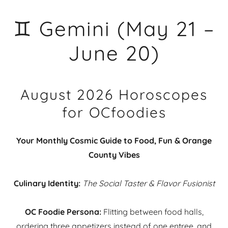
♊ Gemini (May 21 –
June 20)
August 2026 Horoscopes
for OCfoodies
Your Monthly Cosmic Guide to Food, Fun & Orange
County Vibes
Culinary Identity:
The Social Taster & Flavor Fusionist
OC Foodie Persona:
Flitting between food halls,
ordering three appetizers instead of one entree, and