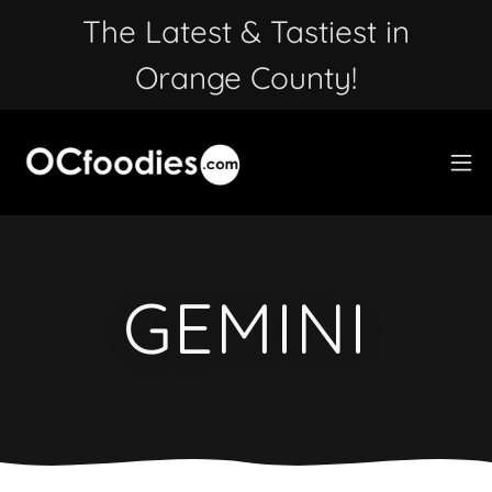
The Latest & Tastiest in
Orange County!
GEMINI