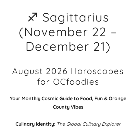
♐ Sagittarius
(November 22 –
December 21)
August 2026 Horoscopes
for OCfoodies
Your Monthly Cosmic Guide to Food, Fun & Orange
County Vibes
Culinary Identity:
The Global Culinary Explorer