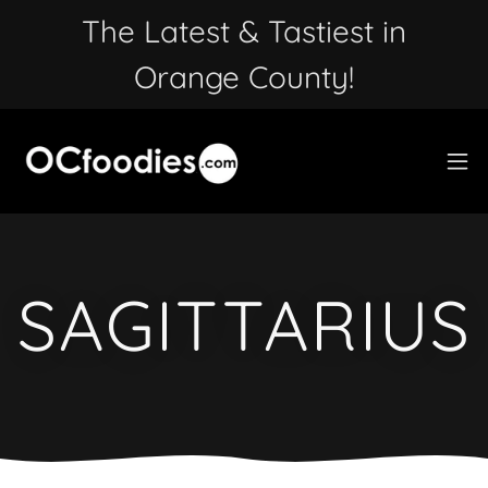
The Latest & Tastiest in
Orange County!
SAGITTARIUS