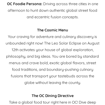
OC Foodie Persona:
Driving across three cities in one
afternoon to hunt down authentic global street food
and eccentric fusion concepts.
The Cosmic Menu
Your craving for adventure and culinary discovery is
unbounded right now! The Leo Solar Eclipse on August
12th activates your house of global exploration,
philosophy, and big ideas. You are bored by standard
menus and crave bold, exotic global flavors, street
food traditions, and boundary-pushing culinary
fusions that transport your tastebuds across the
globe without leaving the county.
The OC Dining Directive
Take a global food tour right here in OC! Dive deep