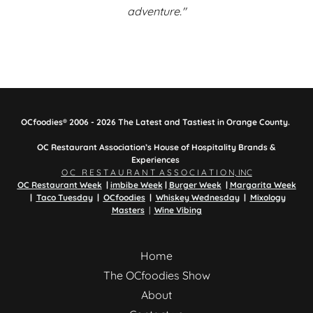
adventure."
OCfoodies® 2006 - 2026 The Latest and Tastiest in Orange County.
OC Restaurant Association’s House of Hospitality Brands &
Experiences
O C R E S T A U R A N T A S S O C I A T I O N, INC
OC Restaurant Week
|
imbibe Week
|
Burger Week
|
Margarita Week
|
Taco Tuesday
|
OCfoodies
|
Whiskey Wednesday
|
Mixology
Masters
|
Wine Vibing
Home
The OCfoodies Show
About