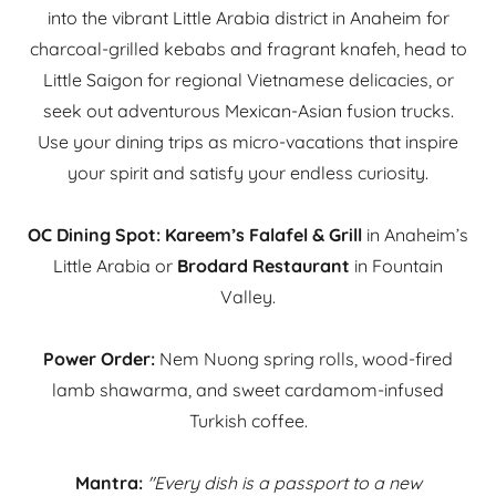
into the vibrant Little Arabia district in Anaheim for
charcoal-grilled kebabs and fragrant knafeh, head to
Little Saigon for regional Vietnamese delicacies, or
seek out adventurous Mexican-Asian fusion trucks.
Use your dining trips as micro-vacations that inspire
your spirit and satisfy your endless curiosity.
OC Dining Spot:
Kareem’s Falafel & Grill
in Anaheim’s
Little Arabia or
Brodard Restaurant
in Fountain
Valley.
Power Order:
Nem Nuong spring rolls, wood-fired
lamb shawarma, and sweet cardamom-infused
Turkish coffee.
Mantra:
"Every dish is a passport to a new