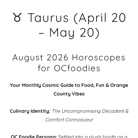
♉ Taurus (April 20
– May 20)
August 2026 Horoscopes
for OCfoodies
Your Monthly Cosmic Guide to Food, Fun & Orange
County Vibes
Culinary Identity:
The Uncompromising Decadent &
Comfort Connoisseur
OC Foodie Persona:
Settled into a plush booth on a