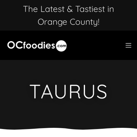
The Latest & Tastiest in
Orange County!
TAURUS