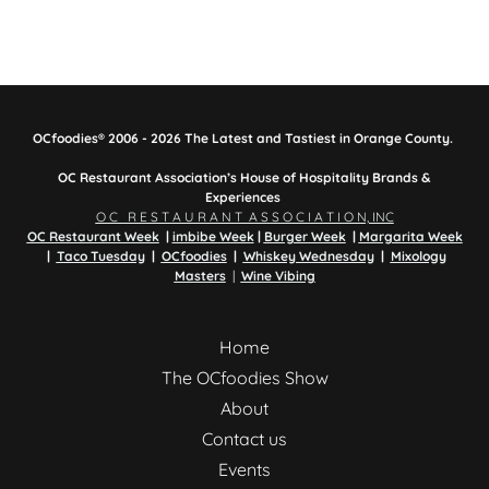
OCfoodies® 2006 - 2026 The Latest and Tastiest in Orange County.
OC Restaurant Association’s House of Hospitality Brands &
Experiences
O C R E S T A U R A N T A S S O C I A T I O N, INC
OC Restaurant Week
|
imbibe Week
|
Burger Week
|
Margarita Week
|
Taco Tuesday
|
OCfoodies
|
Whiskey Wednesday
|
Mixology
Masters
|
Wine Vibing
Home
The OCfoodies Show
About
Contact us
Events