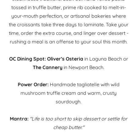
tossed in truffle butter, prime rib cooked to melt-in-
your-mouth perfection, or artisanal bakeries where
the croissants take three days to laminate. Take your
time, order the extra course, and linger over dessert -
rushing a meal is an offense to your soul this month.
OC Dining Spot:
Oliver’s Osteria
in Laguna Beach or
The Cannery
in Newport Beach.
Power Order:
Handmade tagliatelle with wild
mushroom truffle cream and warm, crusty
sourdough.
Mantra:
"Life is too short to skip dessert or settle for
cheap butter."