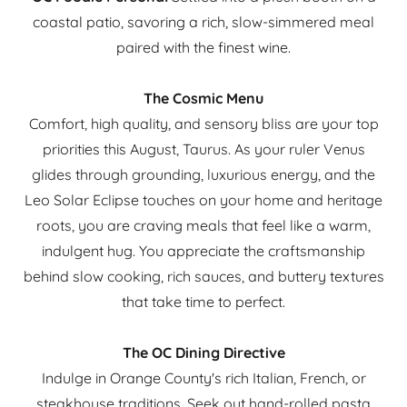
coastal patio, savoring a rich, slow-simmered meal
paired with the finest wine.
The Cosmic Menu
Comfort, high quality, and sensory bliss are your top
priorities this August, Taurus. As your ruler Venus
glides through grounding, luxurious energy, and the
Leo Solar Eclipse touches on your home and heritage
roots, you are craving meals that feel like a warm,
indulgent hug. You appreciate the craftsmanship
behind slow cooking, rich sauces, and buttery textures
that take time to perfect.
The OC Dining Directive
Indulge in Orange County's rich Italian, French, or
steakhouse traditions. Seek out hand-rolled pasta