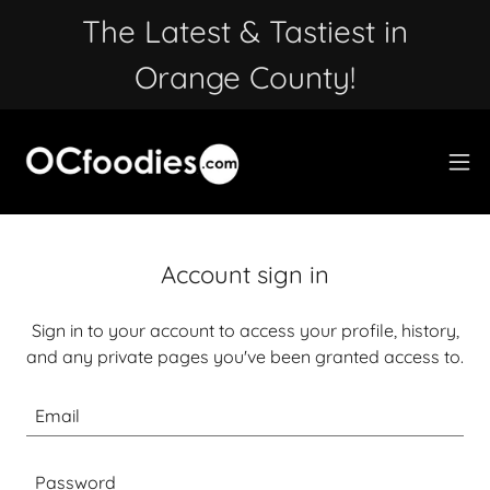
The Latest & Tastiest in
Orange County!
Account sign in
Sign in to your account to access your profile, history,
and any private pages you've been granted access to.