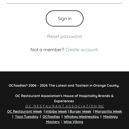
Sign in
Reset password
Not a member?
Create account.
OCfoodies® 2006 - 2026 The Latest and Tastiest in Orange County.
OC Restaurant Association’s House of Hospitality Brands &
Experiences
O C R E S T A U R A N T A S S O C I A T I O N, INC
OC Restaurant Week
|
imbibe Week
|
Burger Week
|
Margarita Week
|
Taco Tuesday
|
OCfoodies
|
Whiskey Wednesday
|
Mixology
Masters
|
Wine Vibing